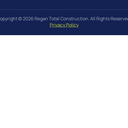
opyright © 2026 Regan Total Construction. All Rights Reserve
Privacy Policy