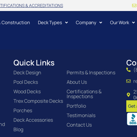
TIFICATIONS & ACCREDITATIONS
& Construction
Deck Types
Company
Our Work
Quick Links
Co
(
Deck Design
Permits & Inspections
r
Pool Decks
About Us
Wood Decks
Certifications &
2
Inspections
0
Trex Composite Decks
Portfolio
Get 
Porches
Testimonials
Deck Accessories
and
Contact Us
Blog