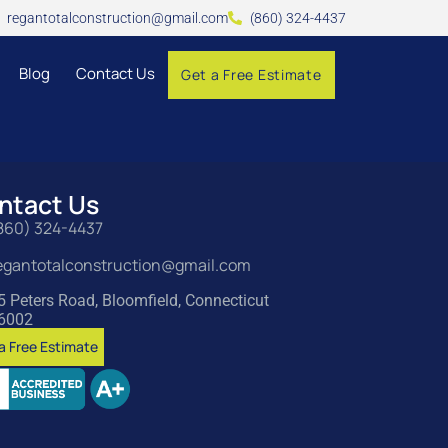
regantotalconstruction@gmail.com
(860) 324-4437
Blog
Contact Us
Get a Free Estimate
ntact Us
860) 324-4437
egantotalconstruction@gmail.com
5 Peters Road, Bloomfield, Connecticut
6002
a Free Estimate