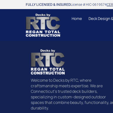
FULLY LICENSED & INSURED
License # HIC-0619574
CER
Home
Deck Design 
Welcome to Decks by RTC, where
craftsmanship meets expertise. We are
Connecticut’s trusted deck builders,
specializing in custom-designed outdoor
spaces that combine beauty, functionality, 
durability.