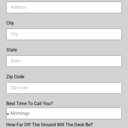
City
State
Zip Code
Best Time To Call You?
How Far Off The Ground Will The Deck Be?