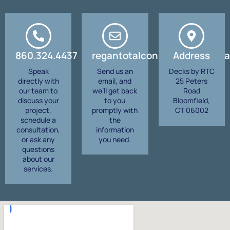
860.324.4437
regantotalconstruction@gma
Address
Speak
Send us an
Decks by RTC
directly with
email, and
25 Peters
our team to
we’ll get back
Road
discuss your
to you
Bloomfield,
project,
promptly with
CT 06002
schedule a
the
consultation,
information
or ask any
you need.
questions
about our
services.