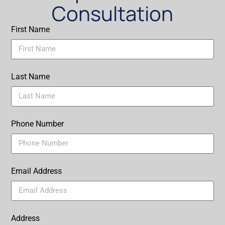
Consultation
First Name
Last Name
Phone Number
Email Address
Address