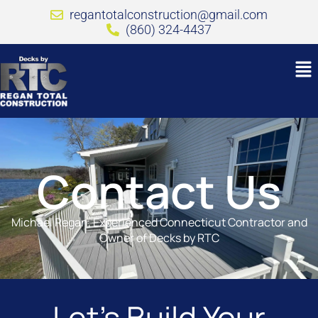
regantotalconstruction@gmail.com
(860) 324-4437
Contact Us
Michael Regan, Experienced Connecticut Contractor and
Owner of Decks by RTC
Let’s Build Your