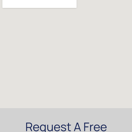
Request A Free