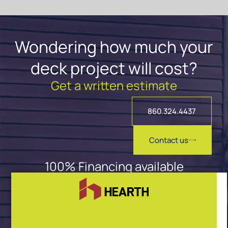
Wondering how much your
deck project will cost?
Get a written estimate
860.324.4437
Contact us
100% Financing available