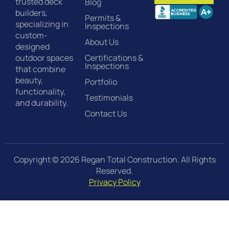
trusted deck
Blog
builders,
Permits &
specializing in
Inspections
custom-
About Us
designed
Certifications &
outdoor spaces
Inspections
that combine
beauty,
Portfolio
functionality,
Testimonials
and durability.
Contact Us
Copyright © 2026 Regan Total Construction. All Rights
Reserved.
Privacy Policy