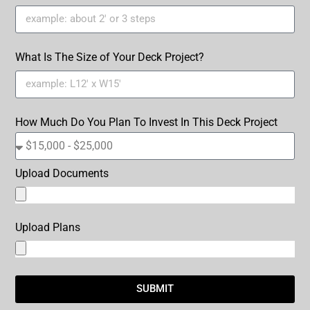
What Is The Size of Your Deck Project?
How Much Do You Plan To Invest In This Deck Project
Upload Documents
Upload Plans
SUBMIT