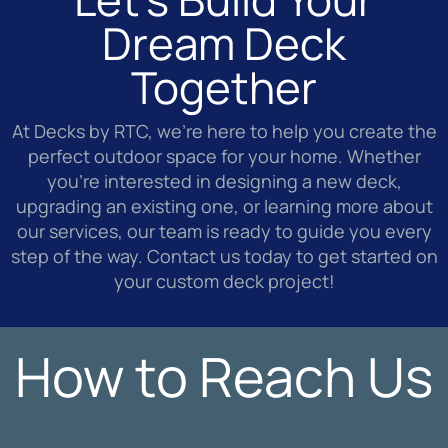
Dream Deck
Together
At Decks by RTC, we’re here to help you create the
perfect outdoor space for your home. Whether
you’re interested in designing a new deck,
upgrading an existing one, or learning more about
our services, our team is ready to guide you every
step of the way. Contact us today to get started on
your custom deck project!
How to Reach Us