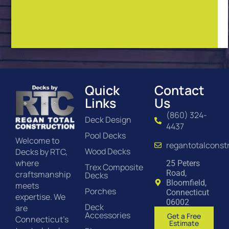
Quick
Contact
Links
Us
(860) 324-
Deck Design
4437
Pool Decks
Welcome to
regantotalconst
Wood Decks
Decks by RTC,
where
25 Peters
Trex Composite
Road,
craftsmanship
Decks
Bloomfield,
meets
Porches
Connecticut
expertise. We
06002
Deck
are
Accessories
Get a Free
Connecticut’s
Estimate