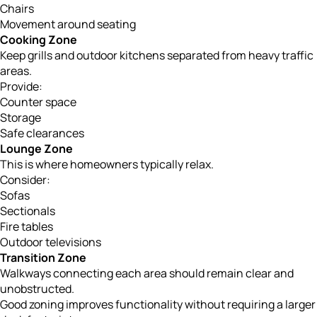
Chairs
Movement around seating
Cooking Zone
Keep grills and outdoor kitchens separated from heavy traffic
areas.
Provide:
Counter space
Storage
Safe clearances
Lounge Zone
This is where homeowners typically relax.
Consider:
Sofas
Sectionals
Fire tables
Outdoor televisions
Transition Zone
Walkways connecting each area should remain clear and
unobstructed.
Good zoning improves functionality without requiring a larger