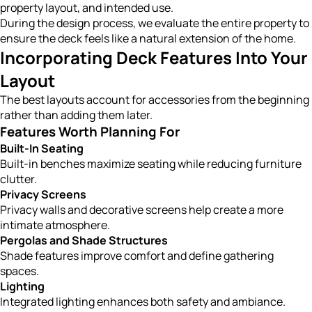
property layout, and intended use.
During the design process, we evaluate the entire property to
ensure the deck feels like a natural extension of the home.
Incorporating Deck Features Into Your
Layout
The best layouts account for accessories from the beginning
rather than adding them later.
Features Worth Planning For
Built-In Seating
Built-in benches maximize seating while reducing furniture
clutter.
Privacy Screens
Privacy walls and decorative screens help create a more
intimate atmosphere.
Pergolas and Shade Structures
Shade features improve comfort and define gathering
spaces.
Lighting
Integrated lighting enhances both safety and ambiance.