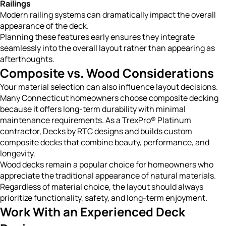
Railings
Modern railing systems can dramatically impact the overall
appearance of the deck.
Planning these features early ensures they integrate
seamlessly into the overall layout rather than appearing as
afterthoughts.
Composite vs. Wood Considerations
Your material selection can also influence layout decisions.
Many Connecticut homeowners choose composite decking
because it offers long-term durability with minimal
maintenance requirements. As a TrexPro® Platinum
contractor, Decks by RTC designs and builds custom
composite decks that combine beauty, performance, and
longevity.
Wood decks remain a popular choice for homeowners who
appreciate the traditional appearance of natural materials.
Regardless of material choice, the layout should always
prioritize functionality, safety, and long-term enjoyment.
Work With an Experienced Deck