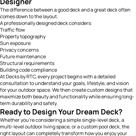
Designer
The difference between a good deck and a great deck often
comes down to the layout.
A professionally designed deck considers:
Traffic flow
Property topography
Sun exposure
Privacy concerns
Future maintenance
Structural requirements
Building code compliance
At Decks by RTC, every project begins with a detailed
consultation to understand your goals, lifestyle, and vision
for your outdoor space. We then create custom designs that
maximize both beauty and functionality while ensuring long-
term durability and safety.
Ready to Design Your Dream Deck?
Whether you’re considering a simple single-level deck, a
multi-level outdoor living space, or a custom pool deck, the
right layout can completely transform how you enjoy your