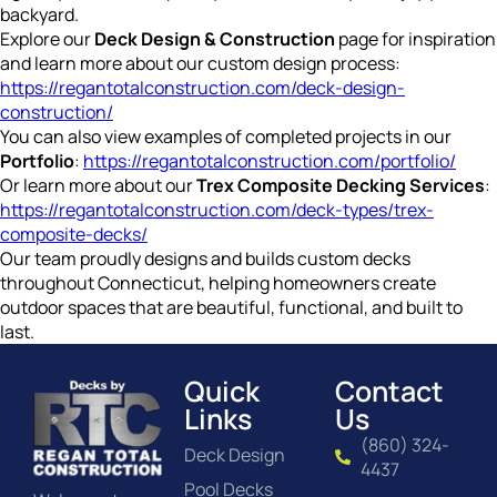
backyard.
Explore our
Deck Design & Construction
page for inspiration
and learn more about our custom design process:
https://regantotalconstruction.com/deck-design-
construction/
You can also view examples of completed projects in our
Portfolio
:
https://regantotalconstruction.com/portfolio/
Or learn more about our
Trex Composite Decking Services
:
https://regantotalconstruction.com/deck-types/trex-
composite-decks/
Our team proudly designs and builds custom decks
throughout Connecticut, helping homeowners create
outdoor spaces that are beautiful, functional, and built to
last.
Quick
Contact
Links
Us
(860) 324-
Deck Design
4437
Pool Decks