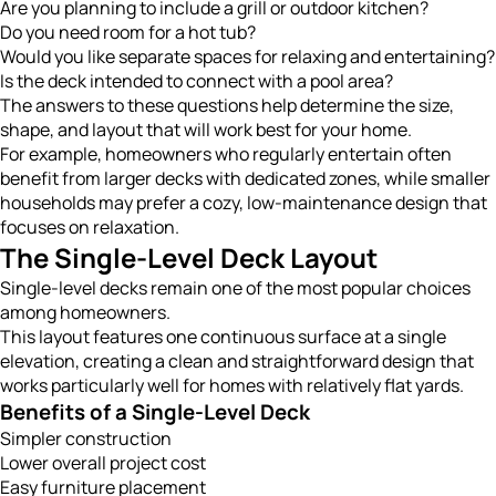
Are you planning to include a grill or outdoor kitchen?
Do you need room for a hot tub?
Would you like separate spaces for relaxing and entertaining?
Is the deck intended to connect with a pool area?
The answers to these questions help determine the size,
shape, and layout that will work best for your home.
For example, homeowners who regularly entertain often
benefit from larger decks with dedicated zones, while smaller
households may prefer a cozy, low-maintenance design that
focuses on relaxation.
The Single-Level Deck Layout
Single-level decks remain one of the most popular choices
among homeowners.
This layout features one continuous surface at a single
elevation, creating a clean and straightforward design that
works particularly well for homes with relatively flat yards.
Benefits of a Single-Level Deck
Simpler construction
Lower overall project cost
Easy furniture placement