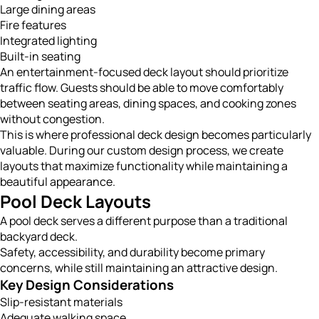
Large dining areas
Fire features
Integrated lighting
Built-in seating
An entertainment-focused deck layout should prioritize
traffic flow. Guests should be able to move comfortably
between seating areas, dining spaces, and cooking zones
without congestion.
This is where professional deck design becomes particularly
valuable. During our custom design process, we create
layouts that maximize functionality while maintaining a
beautiful appearance.
Pool Deck Layouts
A pool deck serves a different purpose than a traditional
backyard deck.
Safety, accessibility, and durability become primary
concerns, while still maintaining an attractive design.
Key Design Considerations
Slip-resistant materials
Adequate walking space