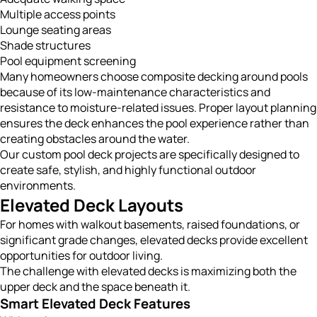
Multiple access points
Lounge seating areas
Shade structures
Pool equipment screening
Many homeowners choose composite decking around pools
because of its low-maintenance characteristics and
resistance to moisture-related issues. Proper layout planning
ensures the deck enhances the pool experience rather than
creating obstacles around the water.
Our custom pool deck projects are specifically designed to
create safe, stylish, and highly functional outdoor
environments.
Elevated Deck Layouts
For homes with walkout basements, raised foundations, or
significant grade changes, elevated decks provide excellent
opportunities for outdoor living.
The challenge with elevated decks is maximizing both the
upper deck and the space beneath it.
Smart Elevated Deck Features