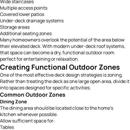
Wide staircases
Multiple access points
Covered lower patios
Under-deck drainage systems
Storage areas
Additional seating zones
Many homeowners overlook the potential of the area below
their elevated deck. With modern under-deck roof systems,
that space can become a dry, functional outdoor room
perfect for entertaining or relaxation.
Creating Functional Outdoor Zones
One of the most effective deck design strategies is zoning.
Rather than treating the deck as one large open area, divide it
into spaces designed for specific activities.
Common Outdoor Zones
Dining Zone
The dining area should be located close to the home’s
kitchen whenever possible.
Allow sufficient space for:
Tables