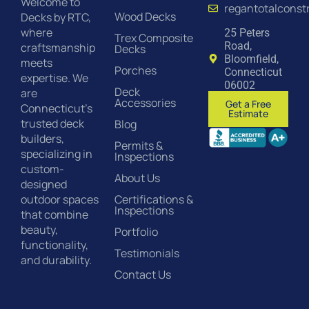
Welcome to
regantotalconst
Wood Decks
Decks by RTC,
where
25 Peters
Trex Composite
Road,
craftsmanship
Decks
Bloomfield,
meets
Porches
Connecticut
expertise. We
06002
Deck
are
Accessories
Get a Free
Connecticut’s
Estimate
trusted deck
Blog
builders,
Permits &
specializing in
Inspections
custom-
About Us
designed
Certifications &
outdoor spaces
Inspections
that combine
beauty,
Portfolio
functionality,
Testimonials
and durability.
Contact Us