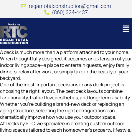
regantotalconstruction@gmail.com
(860) 324-4437
A deck is much more than a platform attached to your home.
When thoughtfully designed, it becomes an extension of your
indoor living space—a place to entertain guests, enjoy family
dinners, relax after work, or simply take in the beauty of your
backyard.
One of the most important decisions in any deck project is
choosing the right layout. The best deck layouts combine
functionality, traffic flow, aesthetics, and long-term usability.
Whether you’re building a brand-new deck or replacing an
aging structure, selecting the right configuration can
dramatically improve how you use your outdoor space.
At Decks by RTC, we specialize in creating custom outdoor
living spaces tailored to each homeowner’s property, lifestyle,