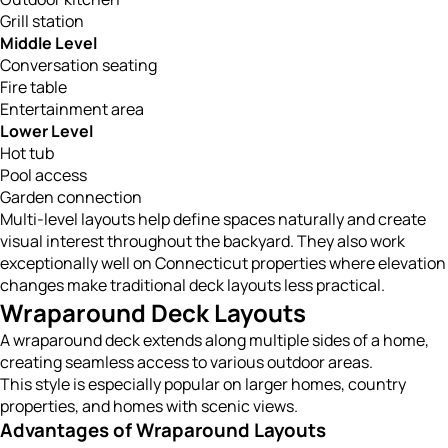
Grill station
Middle Level
Conversation seating
Fire table
Entertainment area
Lower Level
Hot tub
Pool access
Garden connection
Multi-level layouts help define spaces naturally and create
visual interest throughout the backyard. They also work
exceptionally well on Connecticut properties where elevation
changes make traditional deck layouts less practical.
Wraparound Deck Layouts
A wraparound deck extends along multiple sides of a home,
creating seamless access to various outdoor areas.
This style is especially popular on larger homes, country
properties, and homes with scenic views.
Advantages of Wraparound Layouts