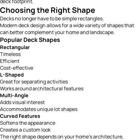
deck footprint.
Choosing the Right Shape
Decks no longer have to be simple rectangles.
Modern deck design allows for a wide variety of shapes that
can better complement your home and landscape.
Popular Deck Shapes
Rectangular
Timeless
Efficient
Cost-effective
L-Shaped
Great for separating activities
Works around architectural features
Multi-Angle
Adds visual interest
Accommodates unique lot shapes
Curved Features
Softens the appearance
Creates a custom look
The right shape depends on your home’s architecture,