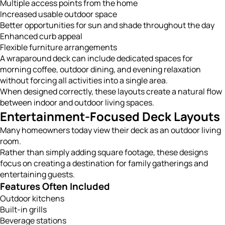
Multiple access points from the home
Increased usable outdoor space
Better opportunities for sun and shade throughout the day
Enhanced curb appeal
Flexible furniture arrangements
A wraparound deck can include dedicated spaces for
morning coffee, outdoor dining, and evening relaxation
without forcing all activities into a single area.
When designed correctly, these layouts create a natural flow
between indoor and outdoor living spaces.
Entertainment-Focused Deck Layouts
Many homeowners today view their deck as an outdoor living
room.
Rather than simply adding square footage, these designs
focus on creating a destination for family gatherings and
entertaining guests.
Features Often Included
Outdoor kitchens
Built-in grills
Beverage stations