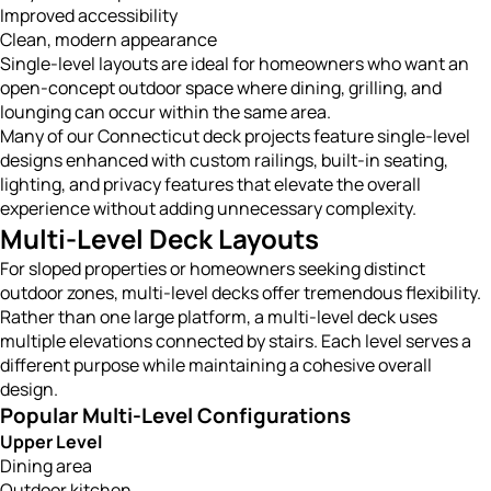
Improved accessibility
Clean, modern appearance
Single-level layouts are ideal for homeowners who want an
open-concept outdoor space where dining, grilling, and
lounging can occur within the same area.
Many of our Connecticut deck projects feature single-level
designs enhanced with custom railings, built-in seating,
lighting, and privacy features that elevate the overall
experience without adding unnecessary complexity.
Multi-Level Deck Layouts
For sloped properties or homeowners seeking distinct
outdoor zones, multi-level decks offer tremendous flexibility.
Rather than one large platform, a multi-level deck uses
multiple elevations connected by stairs. Each level serves a
different purpose while maintaining a cohesive overall
design.
Popular Multi-Level Configurations
Upper Level
Dining area
Outdoor kitchen