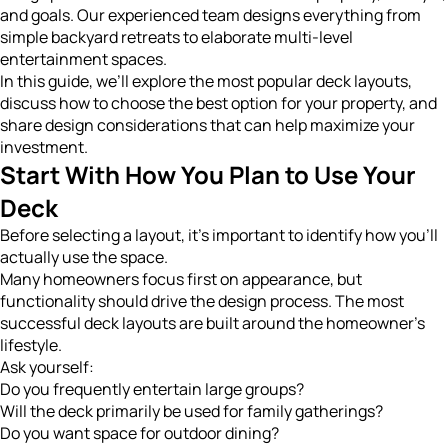
and goals. Our experienced team designs everything from
simple backyard retreats to elaborate multi-level
entertainment spaces.
In this guide, we’ll explore the most popular deck layouts,
discuss how to choose the best option for your property, and
share design considerations that can help maximize your
investment.
Start With How You Plan to Use Your
Deck
Before selecting a layout, it’s important to identify how you’ll
actually use the space.
Many homeowners focus first on appearance, but
functionality should drive the design process. The most
successful deck layouts are built around the homeowner’s
lifestyle.
Ask yourself:
Do you frequently entertain large groups?
Will the deck primarily be used for family gatherings?
Do you want space for outdoor dining?