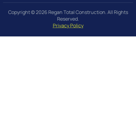
Copyright © 2026 Regan Total Construction. All Rights
Reserved.
Privacy Policy