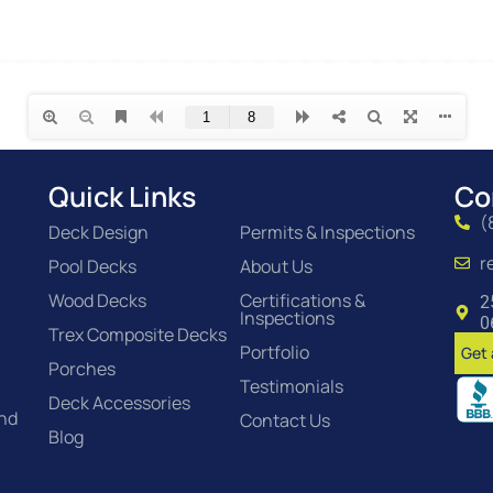
Quick Links
Co
(
Deck Design
Permits & Inspections
r
Pool Decks
About Us
Wood Decks
Certifications &
2
Inspections
0
Trex Composite Decks
Portfolio
Get 
Porches
Testimonials
Deck Accessories
and
Contact Us
Blog