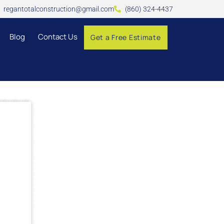
regantotalconstruction@gmail.com
(860) 324-4437
Blog
Contact Us
Get a Free Estimate