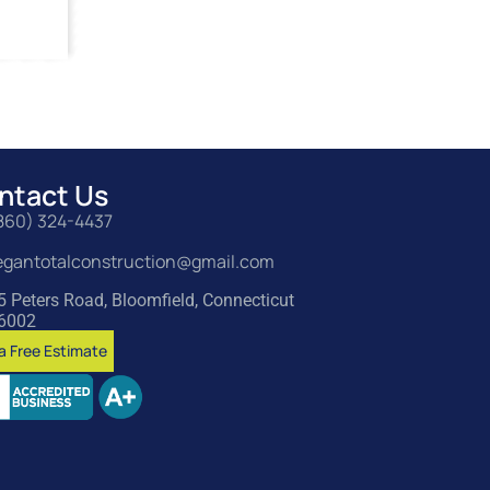
ntact Us
860) 324-4437
egantotalconstruction@gmail.com
5 Peters Road, Bloomfield, Connecticut
6002
a Free Estimate