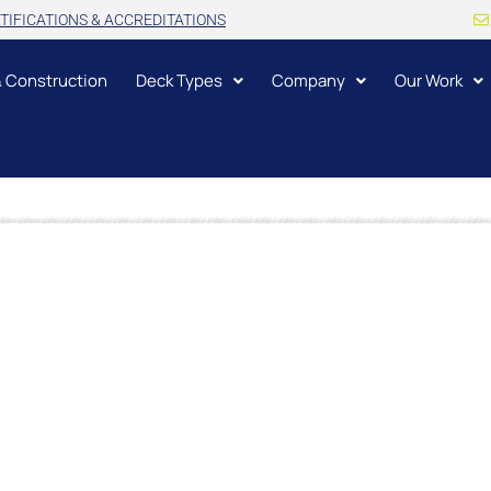
TIFICATIONS & ACCREDITATIONS
& Construction
Deck Types
Company
Our Work