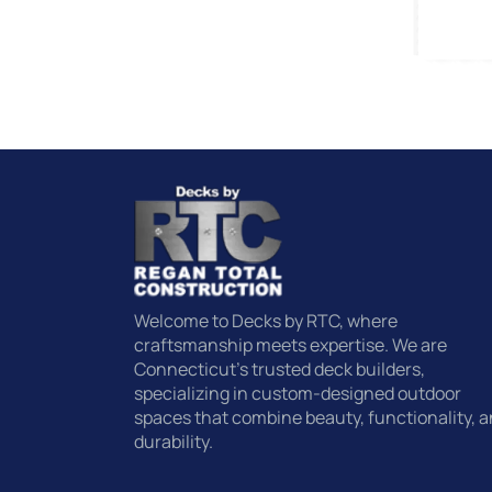
Welcome to Decks by RTC, where
craftsmanship meets expertise. We are
Connecticut’s trusted deck builders,
specializing in custom-designed outdoor
spaces that combine beauty, functionality, 
durability.