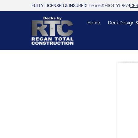
FULLY LICENSED & INSURED
License # HIC-0619574
CER
Home
Deck Design 